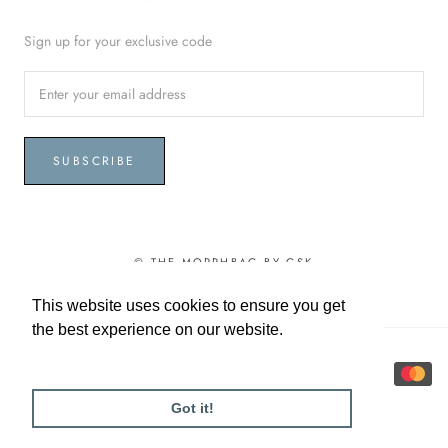
Sign up for your exclusive code
SUBSCRIBE
© THE MORPHBAG BY GSK
This website uses cookies to ensure you get
This website uses cookies to ensure you get
the best experience on our website.
the best experience on our website.
Learn More
Learn More
Got it!
Got it!