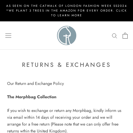
Skip
AS SEEN ON THE CATWALK OF LONDON FASHION WEEK SS2024
to
*WE PLANT 3 TREES IN THE AMAZON FOR EVERY ORDER. CLICK
TO LEARN MORE
content
RETURNS & EXCHANGES
Our Return and Exchange Policy
The Morphbag Collection
If you wish to exchange or return any Morphbag, kindly inform us
via email within 14 days of receiving your order and we will
arrange for a free return (Please note that we can only offer free
returns wthin the United Kingdom).