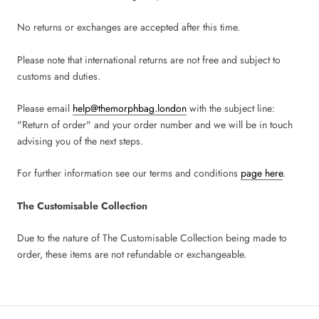
No returns or exchanges are accepted after this time.
Please note that international returns are not free and subject to
customs and duties.
Please email
help@themorphbag.london
with the subject line:
"Return of order" and your order number and we will be in touch
advising you of the next steps.
For further information see our terms and conditions
page here
.
The Customisable Collection
Due to the nature of The Customisable Collection being made to
order, these items are not refundable or exchangeable.