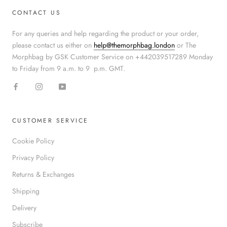
CONTACT US
For any queries and help regarding the product or your order,
please contact us either on
help@themorphbag.london
or The
Morphbag by GSK Customer Service on +442039517289 Monday
to Friday from 9 a.m. to 9 p.m. GMT.
CUSTOMER SERVICE
Cookie Policy
Privacy Policy
Returns & Exchanges
Shipping
Delivery
Subscribe