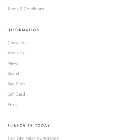
Terms & Conditions
INFORMATION
Contact Us
About Us
News
Search
Bag Sizes
Gift Card
Press
SUBSCRIBE TODAY!
15% OFF FIRST PURCHASE